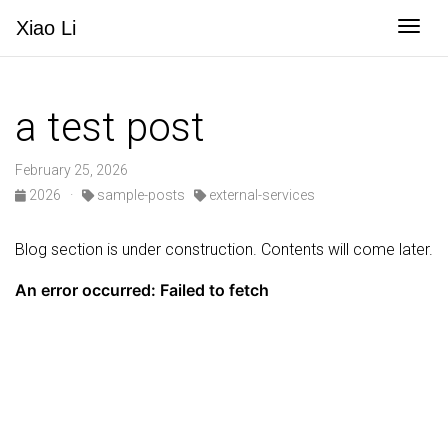
Togg
Xiao
Li
a test post
February 25, 2026
2026
·
sample-posts
external-services
Blog section is under construction. Contents will come later.